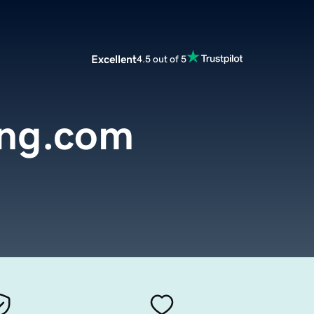
Excellent
4.5 out of 5
ing.com