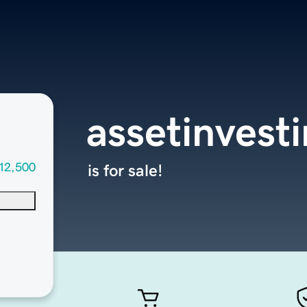
assetinvest
12,500
is for sale!