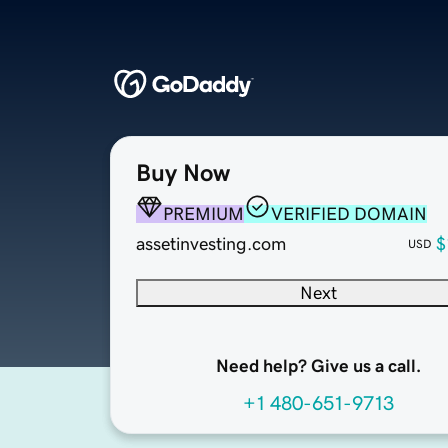
Buy Now
PREMIUM
VERIFIED DOMAIN
assetinvesting.com
$
USD
Next
Need help? Give us a call.
+1 480-651-9713