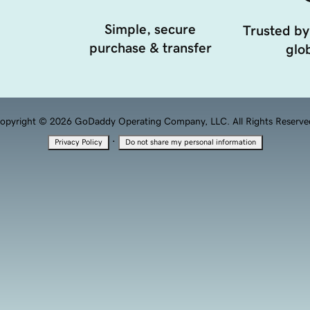
Simple, secure
Trusted by
purchase & transfer
glob
opyright © 2026 GoDaddy Operating Company, LLC. All Rights Reserve
·
Privacy Policy
Do not share my personal information