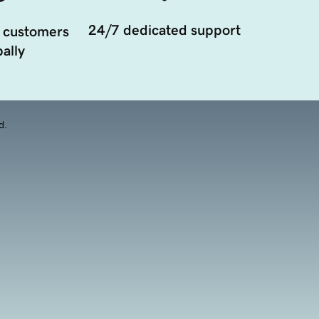
24/7 dedicated support
 customers
ally
d.