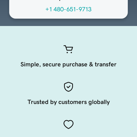
+1 480-651-9713
Simple, secure purchase & transfer
Trusted by customers globally