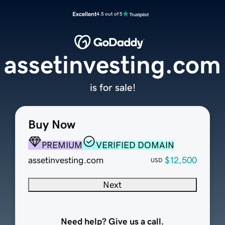
Excellent
4.5 out of 5
assetinvesting.com
is for sale!
Buy Now
PREMIUM
VERIFIED DOMAIN
assetinvesting.com
$12,500
USD
Next
Need help? Give us a call.