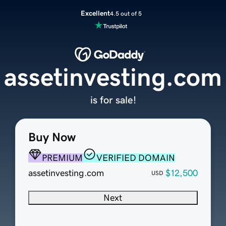
Excellent
4.5 out of 5
assetinvesting.com
is for sale!
Buy Now
PREMIUM
VERIFIED DOMAIN
assetinvesting.com
$12,500
USD
Next