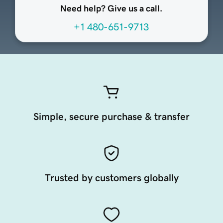
Need help? Give us a call.
+1 480-651-9713
Simple, secure purchase & transfer
Trusted by customers globally