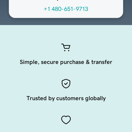
+1 480-651-9713
Simple, secure purchase & transfer
Trusted by customers globally