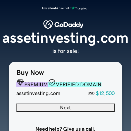
Excellent
4.5 out of 5
assetinvesting.com
is for sale!
Buy Now
PREMIUM
VERIFIED DOMAIN
assetinvesting.com
$12,500
USD
Next
Need help? Give us a call.