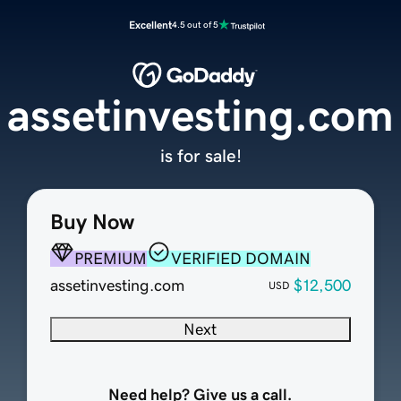
Excellent
4.5 out of 5
assetinvesting.com
is for sale!
Buy Now
PREMIUM
VERIFIED DOMAIN
assetinvesting.com
$12,500
USD
Next
Need help? Give us a call.