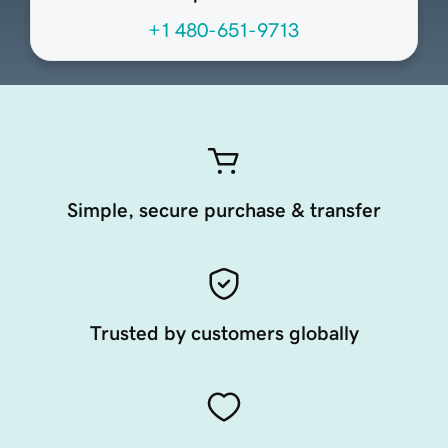
+1 480-651-9713
Simple, secure purchase & transfer
Trusted by customers globally