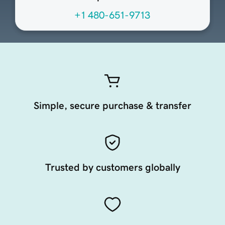
+1 480-651-9713
Simple, secure purchase & transfer
Trusted by customers globally