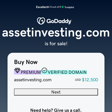
Excellent
4.5 out of 5
assetinvesting.com
is for sale!
Buy Now
PREMIUM
VERIFIED DOMAIN
assetinvesting.com
$12,500
USD
Next
Need help? Give us a call.